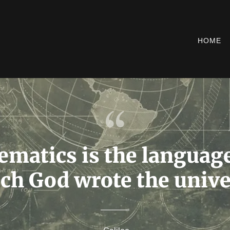
HOME
matics is the languag
ch God wrote the unive