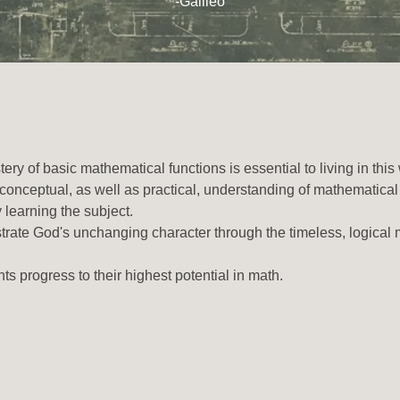
-Galileo
ry of basic mathematical functions is essential to living in this
nceptual, as well as practical, understanding of mathematical
ly learning the subject.
strate God's unchanging character through the timeless, logical
ts progress to their highest potential in math.