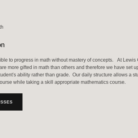
th
on
ssible to progress in math without mastery of concepts. At Lewis 
are more gifted in math than others and therefore we have set 
student's ability rather than grade. Our daily structure allows a st
ourse while taking a skill appropriate mathematics course.
ASSES