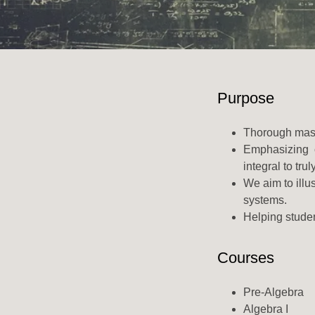
Purpose
Thorough maste
Emphasizing co
integral to tru
We aim to illu
systems.
Helping studen
Courses
Pre-Algebra
Algebra I