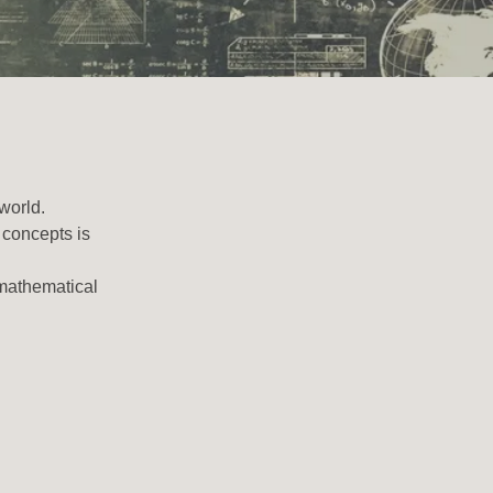
 world.
 concepts is
 mathematical