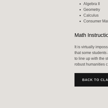
Algebra II
Geometry
Calculus
Consumer Ma
Math Instructi
It is virtually impo
that some students 
to line up with the 
robust humanities c
BACK TO CL