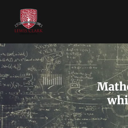
Mathe
whi