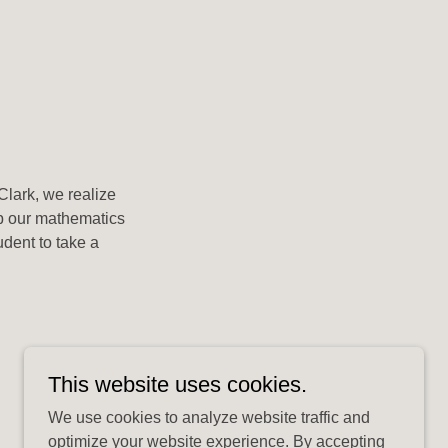
Clark, we realize
up our mathematics
udent to take a
This website uses cookies.
We use cookies to analyze website traffic and
optimize your website experience. By accepting