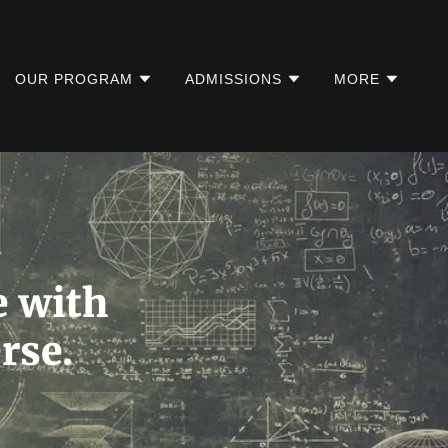
OUR PROGRAM
ADMISSIONS
MORE
e with
rse.